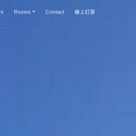
ws
Rooms
Contact
線上訂房