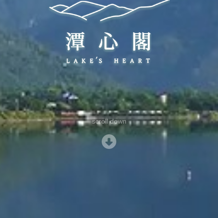
scroll down